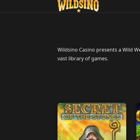
Wildsino Casino presents a Wild We
vast library of games.