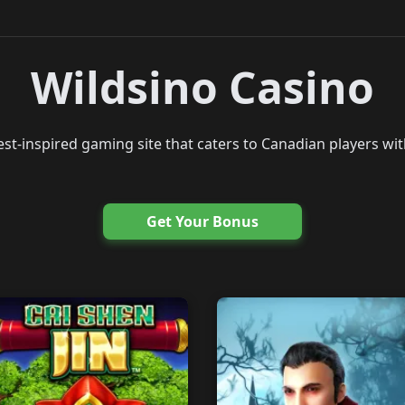
Wildsino Casino
st-inspired gaming site that caters to Canadian players wi
Get Your Bonus