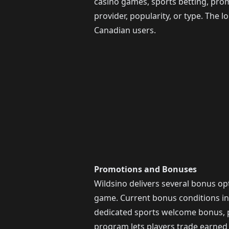
casino games
, sports betting, pr
provider, popularity, or type. The
Canadian users.
Promotions and Bonuses
Wildsino delivers several bonus opt
game. Current bonus conditions in
dedicated sports welcome bonus, p
program lets players trade earned 