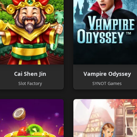
Cai Shen Jin
Vampire Odyssey
Slot Factory
SYNOT Games