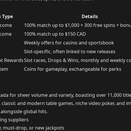
 Type
Details
lcome
100% match up to $1,000 + 300 free spins + bon
lcome
100% match up to $150 CAD
Weekly offers for casino and sportsbook
Slot-specific, often linked to new releases
t Rewards
Slot races, Drops & Wins, monthly and weekly c
stem
Coins for gameplay, exchangeable for perks
nada for sheer volume and variety, boasting over 11,000 title
 classic and modern table games, niche video poker, and im
 alongside global hits.
ing suppliers
ly, must-drop, or new jackpots