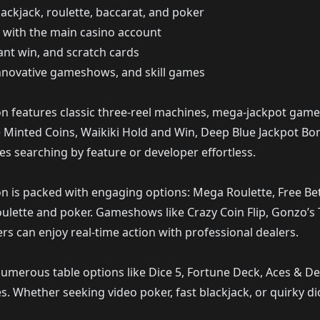
ackjack, roulette, baccarat, and poker
d with the main casino account
tant win, and scratch cards
innovative gameshows, and skill games
n features classic three-reel machines, mega-jackpot games
e Minted Coins, Waikiki Hold and Win, Deep Blue Jackpot B
s searching by feature or developer effortless.
ion is packed with engaging options: Mega Roulette, Free B
roulette and poker. Gameshows like Crazy Coin Flip, Gonzo’
ers can enjoy real-time action with professional dealers.
erous table options like Dice 5, Fortune Deck, Aces & Deu
s. Whether seeking video poker, fast blackjack, or quirky d