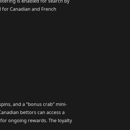
ltering is enabled for search by
ed for Canadian and French
spins, and a “bonus crab” mini-
Canadian bettors can access a
for ongoing rewards. The loyalty