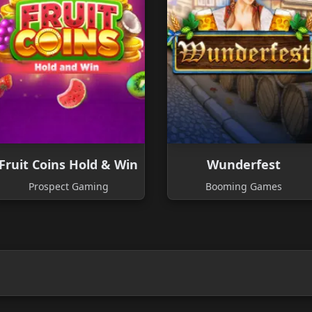
Fruit Coins Hold & Win
Wunderfest
Prospect Gaming
Booming Games