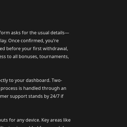
 form asks for the usual details—
play. Once confirmed, you’re
red before your first withdrawal,
ess to all bonuses, tournaments,
ectly to your dashboard. Two-
t process is handled through an
omer support stands by 24/7 if
uts for any device. Key areas like