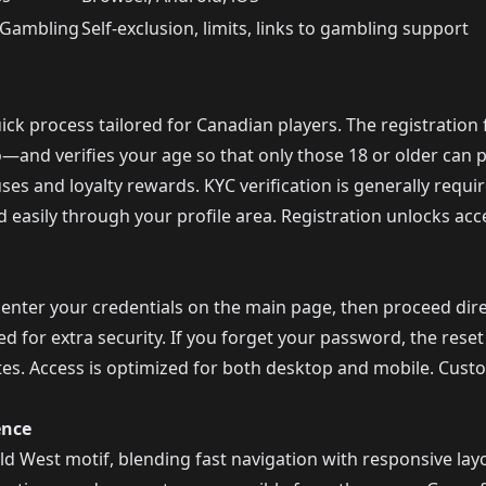
 Gambling
Self-exclusion, limits, links to gambling support
ick process tailored for Canadian players. The registration
—and verifies your age so that only those 18 or older can 
ses and loyalty rewards. KYC verification is generally requi
asily through your profile area. Registration unlocks acc
: enter your credentials on the main page, then proceed dir
ed for extra security. If you forget your password, the rese
utes. Access is optimized for both desktop and mobile. Cust
ence
ild West motif, blending fast navigation with responsive layo