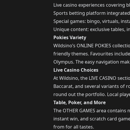
Live casino experiences covering bl
Sports betting platform integrate
Special games: bingo, virtuals, ins
Unique content: exclusive tables, 
Pokies Variety
Wildsino’s ONLINE POKIES collectio
friendly themes. Favourites includ
Olympus. The easy navigation make
Live Casino Choices
At Wildsino, the LIVE CASINO sect
Baccarat, and several variants of 
round out the portfolio. Local play
Table, Poker, and More
The OTHER GAMES area contains num
instant win, and scratch card game
from for all tastes.