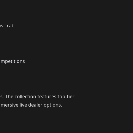
us crab
ompetitions
s. The collection features top-tier
mersive live dealer options.