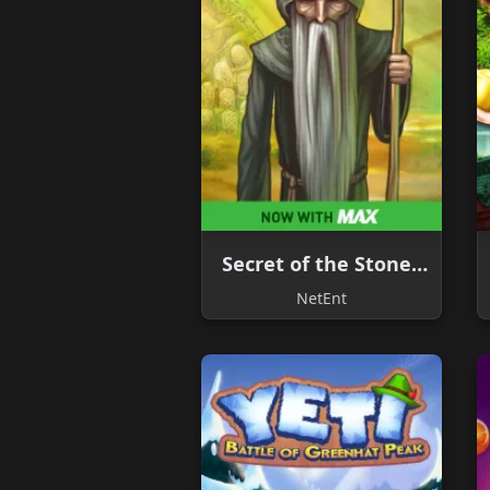
Secret of the Stones
MAX
NetEnt