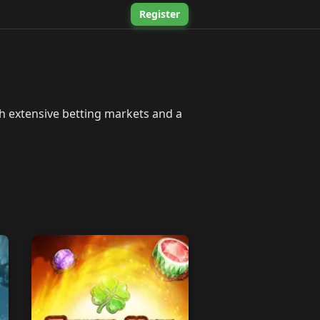
Register
th extensive betting markets and a