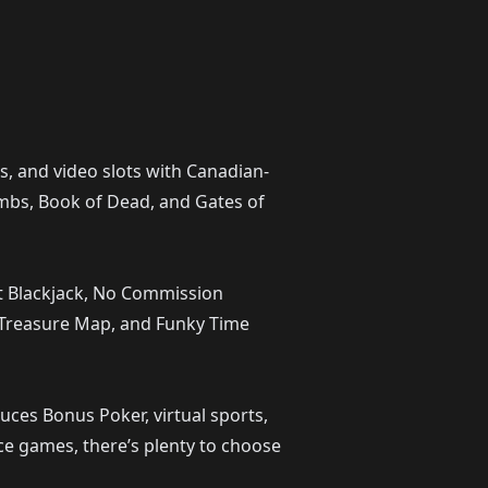
, and video slots with Canadian-
ombs, Book of Dead, and Gates of
et Blackjack, No Commission
s Treasure Map, and Funky Time
ces Bonus Poker, virtual sports,
ice games, there’s plenty to choose