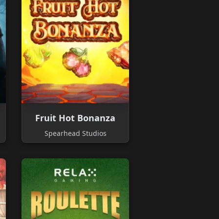
Fruit Hot Bonanza
Spearhead Studios