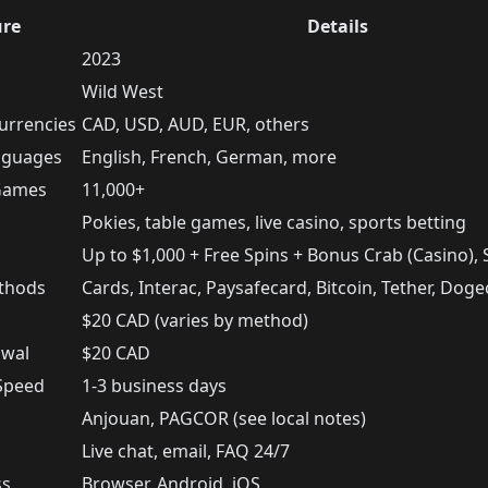
ure
Details
2023
Wild West
urrencies
CAD, USD, AUD, EUR, others
anguages
English, French, German, more
Games
11,000+
Pokies, table games, live casino, sports betting
Up to $1,000 + Free Spins + Bonus Crab (Casino),
thods
Cards, Interac, Paysafecard, Bitcoin, Tether, Doge
$20 CAD (varies by method)
awal
$20 CAD
Speed
1-3 business days
Anjouan, PAGCOR (see local notes)
Live chat, email, FAQ 24/7
ss
Browser, Android, iOS