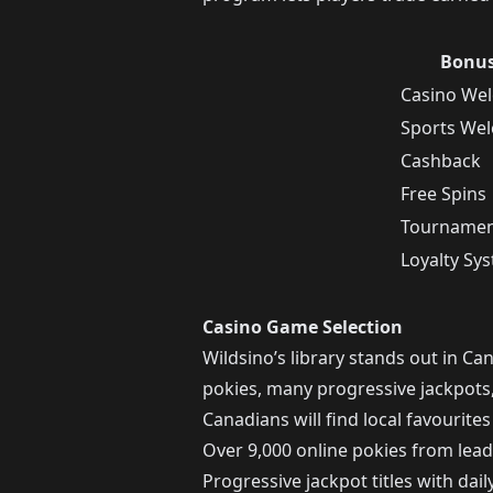
Bonus
Casino We
Sports We
Cashback
Free Spins
Tournamen
Loyalty Sy
Casino Game Selection
Wildsino’s library stands out in Ca
pokies, many progressive jackpots,
Canadians will find local favourites
Over 9,000 online pokies from lead
Progressive jackpot titles with dai