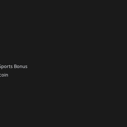
 Sports Bonus
coin