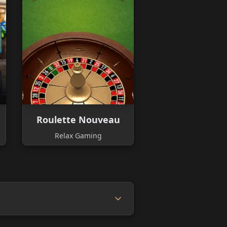
Roulette Nouveau
Relax Gaming