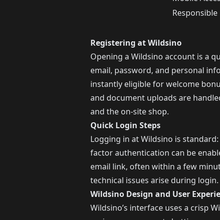
Responsible
Registering at Wildsino
Opening a Wildsino account is a qu
email, password, and personal info
instantly eligible for welcome bonu
and document uploads are handled e
and the on-site shop.
Quick Login Steps
Logging in at Wildsino is standard
factor authentication can be enabl
email link, often within a few min
technical issues arise during
login
.
Wildsino Design and User Experi
Wildsino’s interface uses a crisp W