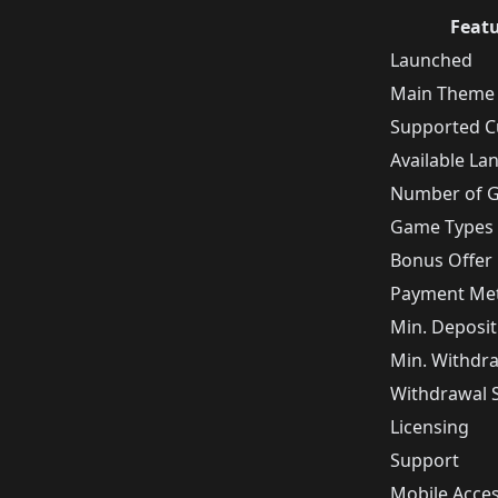
Feat
Launched
Main Theme
Supported C
Available L
Number of 
Game Types
Bonus Offer
Payment Me
Min. Deposit
Min. Withdr
Withdrawal 
Licensing
Support
Mobile Acce