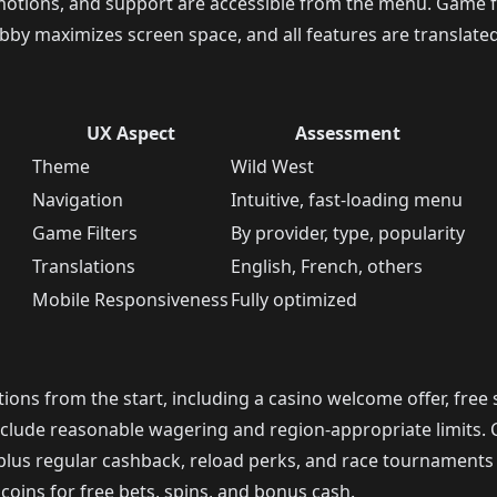
omotions, and support are accessible from the menu. Game fi
 lobby maximizes screen space, and all features are translat
UX Aspect
Assessment
Theme
Wild West
Navigation
Intuitive, fast-loading menu
Game Filters
By provider, type, popularity
Translations
English, French, others
Mobile Responsiveness
Fully optimized
ions from the start, including a casino welcome offer, free 
clude reasonable wagering and region-appropriate limits. 
lus regular cashback, reload perks, and race tournaments 
coins for free bets, spins, and bonus cash.