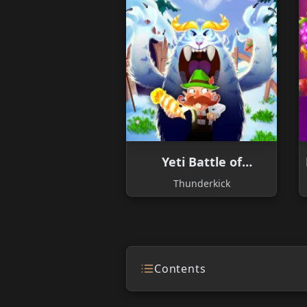
Yeti Battle of
Greenhat Peak
Thunderkick
Contents